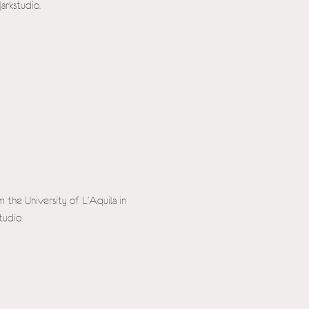
arkstudio.
m the University of L'Aquila in
tudio.