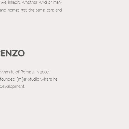
s we inhabit, whether wild or man-
 and homes get the same care and
CENZO
niversity of Rome 3 in 2007.
co-founded [m]arkstudio where he
s development.