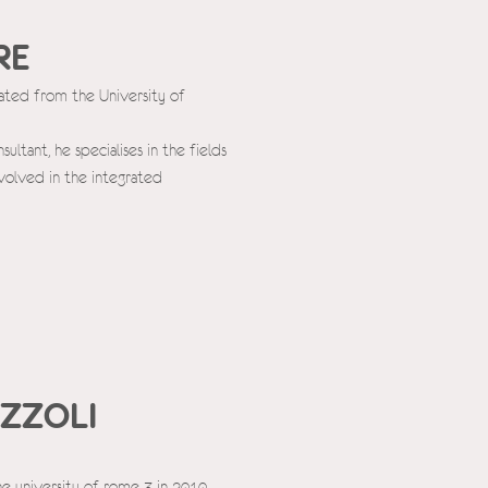
RE
uated from the University of
tant, he specialises in the fields
volved in the integrated
ZZOLI
he university of rome 3 in 2010,