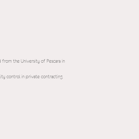
 from the University of Pescara in
ity control in private contracting.