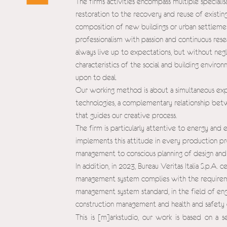
The firm's activities encompass multiple special
restoration to the recovery and reuse of existing
composition of new buildings or urban settlement
professionalism with passion and continuous resea
always live up to expectations, but without neg
characteristics of the social and building envir
upon to deal.
Our working method is about a simultaneous expl
technologies, a complementary relationship bet
that guides our creative process.
The firm is particularly attentive to energy and 
implements this attitude in every production p
management to conscious planning of design and 
In addition, in 2023, Bureau Veritas Italia S.p.A. c
management system complies with the require
management system standard, in the field of engi
construction management and health and safety 
This is [m]arkstudio, our work is based on a 