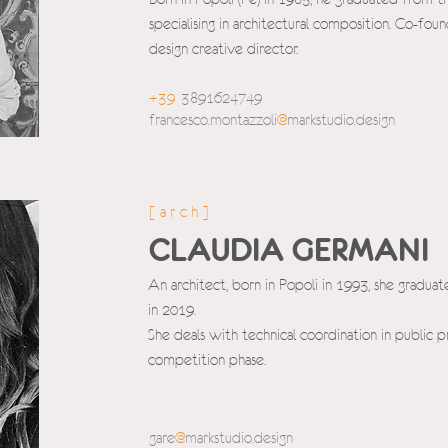
specialising in architectural composition. Co-foun
design creative director.
+39
3
891624749
francesco.montazzoli
@
m
arkstudio.design
[arch]
CLAUDIA GERMANI
An architect, born in Popoli in 1993, she gradua
in 2019.
She deals with technical coordination in public 
competition phase.
gare
@
markstudio.d
esign