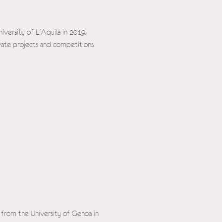
iversity of L'Aquila in 2019.
ivate projects and competitions.
 from the University of Genoa in