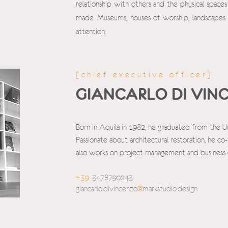
relationship with others and the physical space
made. Museums, houses of worship, landscapes
attention.
[chief executive officer]
GIANCARLO DI VIN
Born in Aquila in 1982, he graduated from the U
Passionate about architectural restoration, he 
also works on project management and busines
+39
3478790243
giancarlo.divincenzo
@
markstudio.design