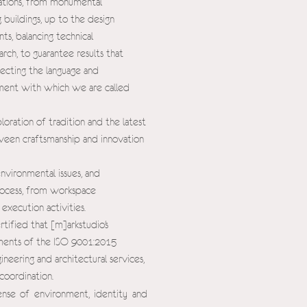
isations, from monumental
 buildings, up to the design
s, balancing technical
rch, to guarantee results that
lecting the language and
onment with which we are called
oration of tradition and the latest
ween craftsmanship and innovation
environmental issues, and
rocess, from workspace
execution activities.
ertified that [m]arkstudio's
ments of the ISO 9001:2015
neering and architectural services,
coordination.
sense of environment, identity and