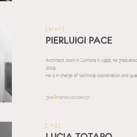
[arch]
PIERLUIGI PACE
Architect, born in Sulmona in 1992, he graduated
2019.
He is in charge of technical coordination and qual
gare
@
markstudio.d
esign
[ing]
LUCIA TOTARO