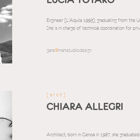
Engineer [L'Aquila 1993], graduating from the Un
She is in charge of technical coordination for pr
gare
@
markstudio.d
esign
[arch]
CHIARA ALLEGRI
Architect, born in Genoa in 1987, she graduated