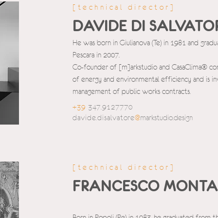
[technical director]
DAVIDE DI SALVATO
He was born in Giulianova (Te) in 1981 and grad
Pescara in 2007.
Co-founder of [m]arkstudio and CasaClima® consul
of energy and environmental efficiency and is in
management of public works contracts.
+39
347.9127770
davide.disalvatore
@
markstudio.design
[technical director]
FRANCESCO MONTA
Born in Popoli (Pe) in 1983, he graduated from t