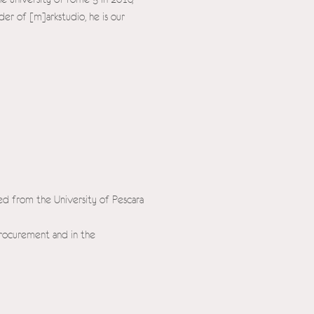
der of [m]arkstudio, he is our
ted from the University of Pescara
procurement and in the