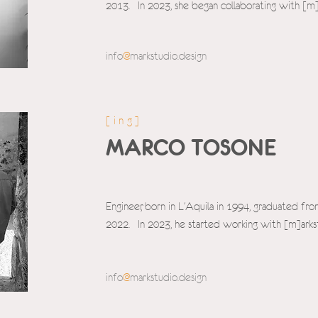
2013. In 2023, she began collaborating with [m]
info
@
markstudio.design
[ing]
MARCO TOSONE
Engineer, born in L'Aquila in 1994, graduated fro
2022. In 2023, he started working with [m]arks
info
@
markstudio.d
esign