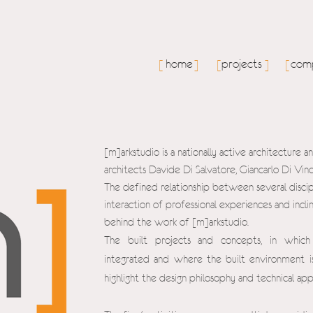
home
projects
comp
[
]
[
]
[
[m]arkstudio is a nationally active architecture 
architects Davide Di Salvatore, Giancarlo Di Vi
The defined relationship between several discip
interaction of professional experiences and inclin
behind the work of [m]arkstudio.
The built projects and concepts, in which
integrated and where the built environment is
highlight the design philosophy and technical ap