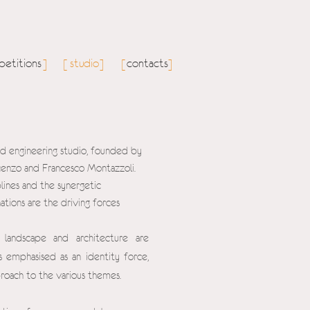
etitions
studio
contacts
]
[
]
[
]
and engineering studio, founded by
ncenzo and Francesco Montazzoli.
lines and the synergetic
ations are the driving forces
 landscape and architecture are
 emphasised as an identity force,
proach to the various themes.